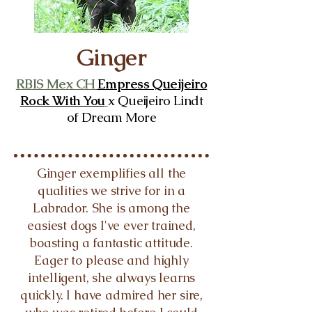
Ginger
RBIS Mex CH
Empress Queijeiro
Rock With You
x Queijeiro Lindt
of Dream More
Ginger exemplifies all the
qualities we strive for in a
Labrador. She is among the
easiest dogs I've ever trained,
boasting a fantastic attitude.
Eager to please and highly
intelligent, she always learns
quickly. I have admired her sire,