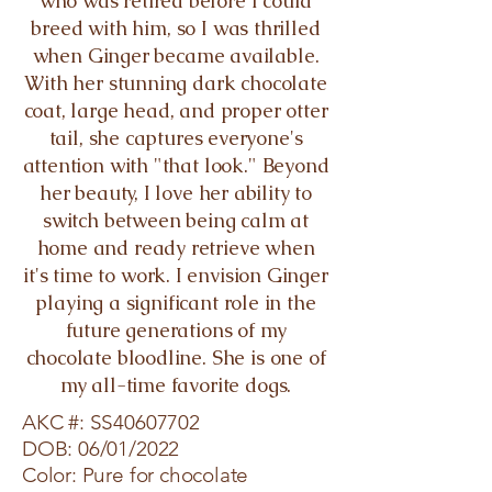
who was retired before I could
breed with him, so I was thrilled
when Ginger became available.
With her stunning dark chocolate
coat, large head, and proper otter
tail, she captures everyone's
attention with "that look." Beyond
her beauty, I love her ability to
switch between being calm at
home and ready retrieve when
it's time to work. I envision Ginger
playing a significant role in the
future generations of my
chocolate bloodline. She is one of
my all-time favorite dogs.
AKC #: SS40607702
DOB: 06/01/2022
Color: Pure for chocolate