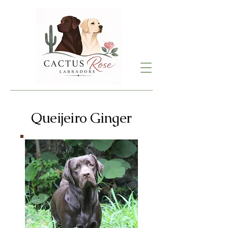
Queijeiro Ginger