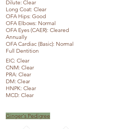
Dilute: Clear
Long Coat: Clear
OFA Hips: Good
OFA Elbows: Normal
OFA Eyes (CAER): Cleared
Annually
OFA Cardiac (Basic): Normal
Full Dentition
EIC: Clear
CNM: Clear
PRA: Clear
DM: Clear
HNPK: Clear
MCD: Clear
Ginger's Pedigree