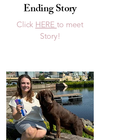
Ending Story
Click
HERE
to meet
Story!