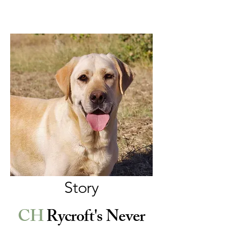
Story
CH
Rycroft's Never