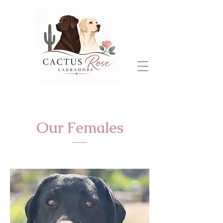
Our Females