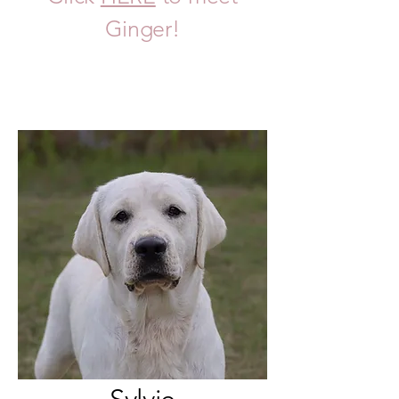
Ginger!