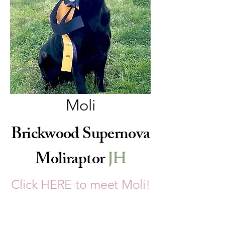
Moli
Brickwood Supernova
Moliraptor
JH
Click HERE to meet Moli!