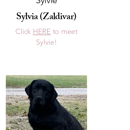
Sylvie
Sylvia (Zaldivar)
Click
HERE
to meet
Sylvie!