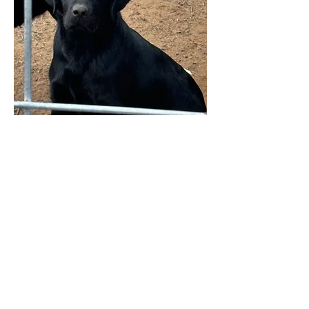
Tipsy
Cactus Rose's Liquor
Is Quicker
Click
HERE
to meet
Tipsy!