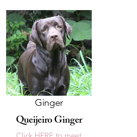
Ginger
Queijeiro Ginger
Click
HERE
to meet