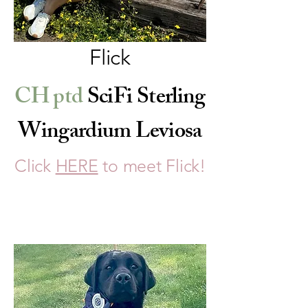
Flick
CH ptd
SciFi Sterling
Wingardium Leviosa
Click
HERE
to meet Flick!