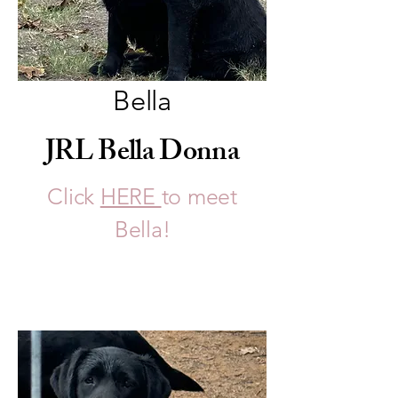
Bella
JRL Bella Donna
Click
HERE
to meet
Bella!