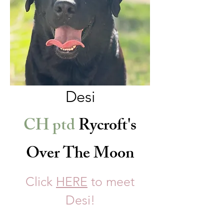
Desi
CH ptd
Rycroft's
Over The Moon
Click
HERE
to meet
Desi!